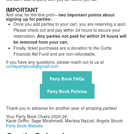
IMPORTANT
And now, for the fine print—
two important points about
signing up for parties:
Once you add parties to your cart, you are reserving a spot.
Please check out and pay within 24 hours to secure your
reservation.
Any parties not paid for within 24 hours will
be removed from your cart.
Finally, ticket purchases are a donation to the Curtis
Financial Aid Fund and are non-refundable.
If you have any questions, please reach out to us at
curtispartybook@gmail.com
.
Party Book FAQs
Party Book Policies
Thank you in advance for another year of amazing parties!
Your Party Book Chairs 2025-26:
Kacie Griffin, Sage Mirahmadi, Marissa Nazzal, Angela Struck
Party Book Website