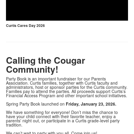
Play
Video
Curtis Cares Day 2026
Calling the Cougar
Community!
Party Book is an important fundraiser for our Parents
Association. Curtis families, together with Curtis faculty and
administrators, host or sponsor parties for the Curtis community.
Families pay to attend the parties. All proceeds support Curtis’s
Financial Access Program and other important school initiatives.
Spring Party Book launched on
Friday, January 23, 2026.
We have something for everyone! Don’t miss the chance to
have your child connect with their favorite teacher, enjoy a
parents' night out, or participate in a Curtis grade-level party
tradition.
We can’t wait to party with you all. Come join us!