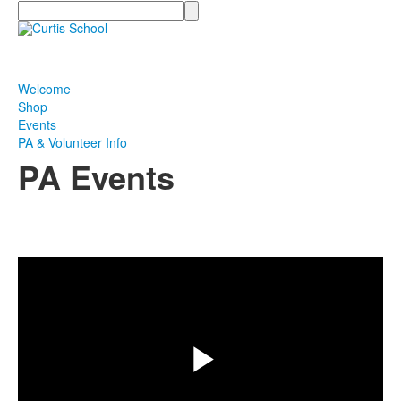
Search
Welcome
Shop
Events
PA & Volunteer Info
PA Events
Share