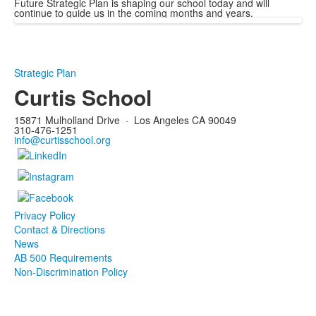
Future Strategic Plan is shaping our school today and will
continue to guide us in the coming months and years.
Strategic Plan
Curtis School
15871 Mulholland Drive
·
Los Angeles CA 90049
310-476-1251
info@curtisschool.org
Privacy Policy
Contact & Directions
News
AB 500 Requirements
Non-Discrimination Policy