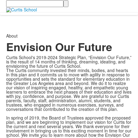
Search
About
Envision Our Future
Curtis School's 2019-2024 Strategic Plan, “Envision Our Future,”
is the result of 14 months of thinking, dreaming, ideating, and
envisioning the future of Curtis School.
The Curtis community invested their minds, bodies, and hearts
in this plan and it commits us to move with agility in response to
opportunities and sets the standard for elementary education in
the Greater Los Angeles area and beyond. We do it to realize
our vision of inspiring engaged, healthy, and empathetic young
learners to embrace the next phases of their education and lives
with joy, confidence, and purpose. We are grateful to our Curtis
parents, faculty, staff, administration, alumni, students, and
trustees, who engaged in numerous exercises, surveys, and
conversations that contributed to the creation of this plan.
In spring of 2019, the Board of Trustees approved the proposed
plan, and we are beginning to implement our vision for Curtis for
the current and next several years. We thank everyone for their
involvement in bringing us to this exciting moment in time for our
school. We invite you to learn more about how the Envision Our