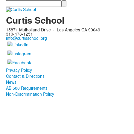
Search
Curtis School
15871 Mulholland Drive
·
Los Angeles CA 90049
310-476-1251
info@curtisschool.org
Privacy Policy
Contact & Directions
News
AB 500 Requirements
Non-Discrimination Policy