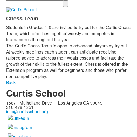
Search
Chess Team
Students in Grades 1-6 are invited to try out for the Curtis Chess
Team, which practices together weekly and competes in
tournaments throughout the year.
The Curtis Chess Team is open to advanced players by try out.
At weekly meetings each student can anticipate receiving
tailored advice to address their weaknesses and facilitate the
growth of their skills to the fullest extent. Chess is offered in the
Extension program as well for beginners and those who prefer
non-competitive play.
Back
Curtis School
15871 Mulholland Drive
·
Los Angeles CA 90049
310-476-1251
info@curtisschool.org