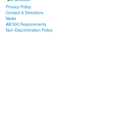
Privacy Policy
Contact & Directions
News
AB 500 Requirements
Non-Discrimination Policy