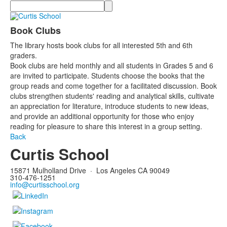
Search
Book Clubs
The library hosts book clubs for all interested 5th and 6th
graders.
Book clubs are held monthly and all students in Grades 5 and 6
are invited to participate. Students choose the books that the
group reads and come together for a facilitated discussion. Book
clubs strengthen students' reading and analytical skills, cultivate
an appreciation for literature, introduce students to new ideas,
and provide an additional opportunity for those who enjoy
reading for pleasure to share this interest in a group setting.
Back
Curtis School
15871 Mulholland Drive
·
Los Angeles CA 90049
310-476-1251
info@curtisschool.org