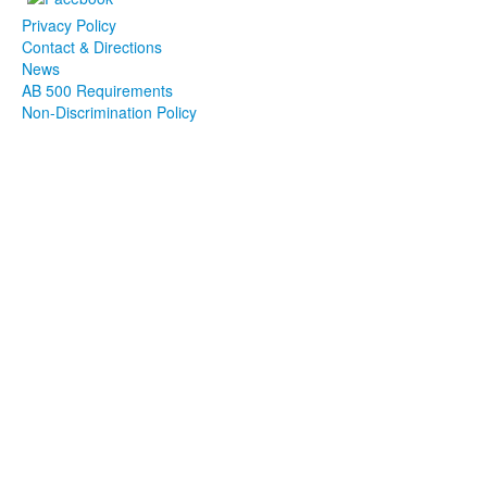
Privacy Policy
Contact & Directions
News
AB 500 Requirements
Non-Discrimination Policy