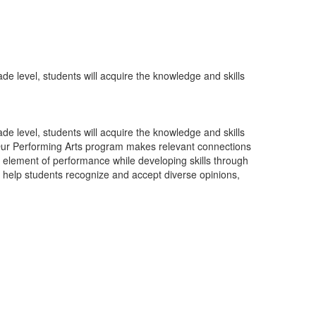
de level, students will acquire the knowledge and skills
de level, students will acquire the knowledge and skills
g. Our Performing Arts program makes relevant connections
ic element of performance while developing skills through
to help students recognize and accept diverse opinions,