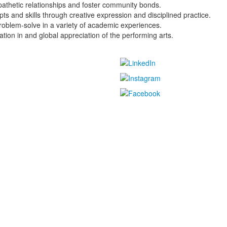
pathetic relationships and foster community bonds.
s and skills through creative expression and disciplined practice.
problem-solve in a variety of academic experiences.
ation in and global appreciation of the performing arts.