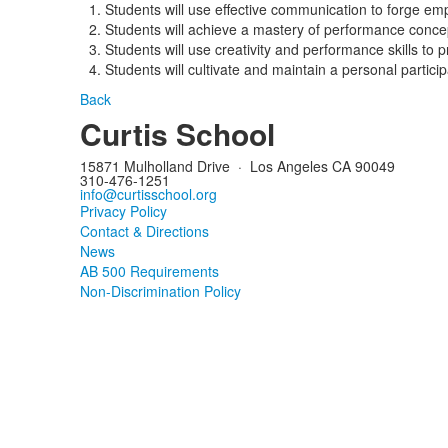
Students will use effective communication to forge em
Students will achieve a mastery of performance concept
Students will use creativity and performance skills to 
Students will cultivate and maintain a personal particip
Back
Curtis School
15871 Mulholland Drive
·
Los Angeles CA 90049
310-476-1251
info@curtisschool.org
Privacy Policy
Contact & Directions
News
AB 500 Requirements
Non-Discrimination Policy