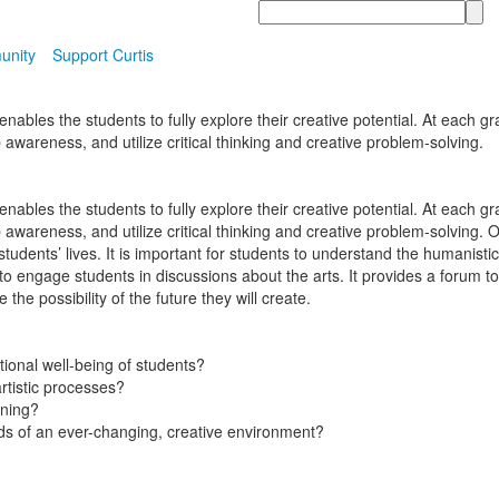
Search
unity
Support Curtis
bles the students to fully explore their creative potential. At each gra
 awareness, and utilize critical thinking and creative problem-solving.
bles the students to fully explore their creative potential. At each gra
op awareness, and utilize critical thinking and creative problem-solvin
students’ lives. It is important for students to understand the humanist
 to engage students in discussions about the arts. It provides a forum 
the possibility of the future they will create.
ional well-being of students?
rtistic processes?
rning?
s of an ever-changing, creative environment?