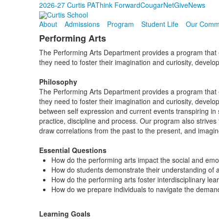
2026-27 Curtis PA
Think Forward
CougarNet
Give
News
About
Admissions
Program
Student Life
Our Comm
Performing Arts
The Performing Arts Department provides a program that ena
they need to foster their imagination and curiosity, develop
Philosophy
The Performing Arts Department provides a program that ena
they need to foster their imagination and curiosity, devel
between self expression and current events transpiring in 
practice, discipline and process. Our program also strives
draw correlations from the past to the present, and imagine 
Essential Questions
How do the performing arts impact the social and emot
How do students demonstrate their understanding of a
How do the performing arts foster interdisciplinary lea
How do we prepare individuals to navigate the demand
Learning Goals