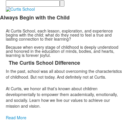
Search
Always Begin with the Child
List
of
At Curtis School, each lesson, exploration, and experience
1
begins with the child; what do they need to feel a true and
lasting connection to their learning?
items.
Because when every stage of childhood is deeply understood
and honored in the education of minds, bodies, and hearts,
learning is forever joyful.
The Curtis School Difference
List
In the past, school was all about overcoming the characteristics
of
of childhood. But not today. And definitely not at Curtis.
1
items.
At Curtis, we honor all that’s known about children
developmentally to empower them academically, emotionally,
and socially. Learn how we live our values to achieve our
mission and vision.
Read More
List