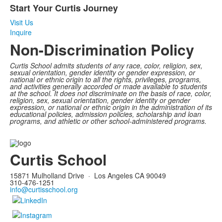
Start Your Curtis Journey
of
1
Visit Us
items.
Inquire
Non-Discrimination Policy
Curtis School admits students of any race, color, religion, sex,
sexual orientation, gender identity or gender expression, or
national or ethnic origin to all the rights, privileges, programs,
and activities generally accorded or made available to students
at the school. It does not discriminate on the basis of race, color,
religion, sex, sexual orientation, gender identity or gender
expression, or national or ethnic origin in the administration of its
educational policies, admission policies, scholarship and loan
programs, and athletic or other school-administered programs.
Curtis School
15871 Mulholland Drive
·
Los Angeles CA 90049
310-476-1251
info@curtisschool.org