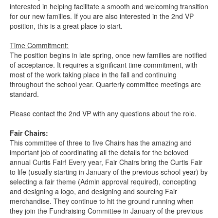
interested in helping facilitate a smooth and welcoming transition
for our new families. If you are also interested in the 2nd VP
position, this is a great place to start.
Time Commitment:
The position begins in late spring, once new families are notified
of acceptance. It requires a significant time commitment, with
most of the work taking place in the fall and continuing
throughout the school year. Quarterly committee meetings are
standard.
Please contact the 2nd VP with any questions about the role.
Fair Chairs:
This committee of three to five Chairs has the amazing and
important job of coordinating all the details for the beloved
annual Curtis Fair! Every year, Fair Chairs bring the Curtis Fair
to life (usually starting in January of the previous school year) by
selecting a fair theme (Admin approval required), concepting
and designing a logo, and designing and sourcing Fair
merchandise. They continue to hit the ground running when
they join the Fundraising Committee in January of the previous