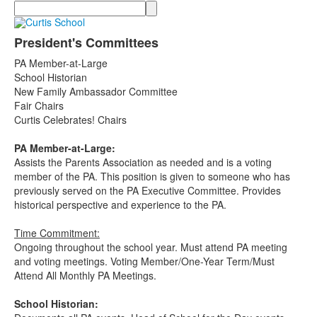
Search
President's Committees
PA Member-at-Large
School Historian
New Family Ambassador Committee
Fair Chairs
Curtis Celebrates! Chairs
PA Member-at-Large:
Assists the Parents Association as needed and is a voting
member of the PA. This position is given to someone who has
previously served on the PA Executive Committee. Provides
historical perspective and experience to the PA.
Time Commitment:
Ongoing throughout the school year. Must attend PA meeting
and voting meetings. Voting Member/One-Year Term/Must
Attend All Monthly PA Meetings.
School Historian: