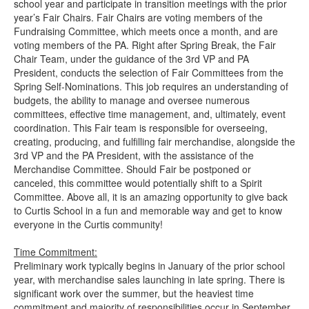
school year and participate in transition meetings with the prior
year’s Fair Chairs. Fair Chairs are voting members of the
Fundraising Committee, which meets once a month, and are
voting members of the PA. Right after Spring Break, the Fair
Chair Team, under the guidance of the 3rd VP and PA
President, conducts the selection of Fair Committees from the
Spring Self-Nominations. This job requires an understanding of
budgets, the ability to manage and oversee numerous
committees, effective time management, and, ultimately, event
coordination. This Fair team is responsible for overseeing,
creating, producing, and fulfilling fair merchandise, alongside the
3rd VP and the PA President, with the assistance of the
Merchandise Committee. Should Fair be postponed or
canceled, this committee would potentially shift to a Spirit
Committee. Above all, it is an amazing opportunity to give back
to Curtis School in a fun and memorable way and get to know
everyone in the Curtis community!
Time Commitment:
Preliminary work typically begins in January of the prior school
year, with merchandise sales launching in late spring. There is
significant work over the summer, but the heaviest time
commitment and majority of responsibilities occur in September