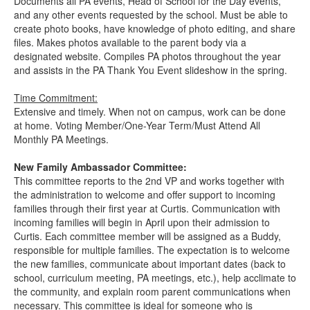
Documents all PA events, Head of School for the Day events,
and any other events requested by the school. Must be able to
create photo books, have knowledge of photo editing, and share
files. Makes photos available to the parent body via a
designated website. Compiles PA photos throughout the year
and assists in the PA Thank You Event slideshow in the spring.
Time Commitment:
Extensive and timely. When not on campus, work can be done
at home. Voting Member/One-Year Term/Must Attend All
Monthly PA Meetings.
New Family Ambassador Committee:
This committee reports to the 2nd VP and works together with
the administration to welcome and offer support to incoming
families through their first year at Curtis. Communication with
incoming families will begin in April upon their admission to
Curtis. Each committee member will be assigned as a Buddy,
responsible for multiple families. The expectation is to welcome
the new families, communicate about important dates (back to
school, curriculum meeting, PA meetings, etc.), help acclimate to
the community, and explain room parent communications when
necessary. This committee is ideal for someone who is