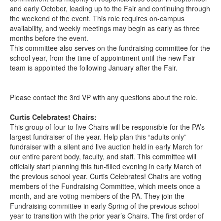
and early October, leading up to the Fair and continuing through
the weekend of the event. This role requires on-campus
availability, and weekly meetings may begin as early as three
months before the event.
This committee also serves on the fundraising committee for the
school year, from the time of appointment until the new Fair
team is appointed the following January after the Fair.
Please contact the 3rd VP with any questions about the role.
Curtis Celebrates! Chairs:
This group of four to five Chairs will be responsible for the PA’s
largest fundraiser of the year. Help plan this “adults only”
fundraiser with a silent and live auction held in early March for
our entire parent body, faculty, and staff. This committee will
officially start planning this fun-filled evening in early March of
the previous school year. Curtis Celebrates! Chairs are voting
members of the Fundraising Committee, which meets once a
month, and are voting members of the PA. They join the
Fundraising committee in early Spring of the previous school
year to transition with the prior year’s Chairs. The first order of