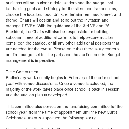
business will be to clear a date, understand the budget, set
fundraising goals and strategy for the silent and live auctions,
choose the location, food, drink, entertainment, auctioneer, and
theme. Chairs will design and send out the invitation and
manage RSVP’s. With the guidance of the 3rd VP and PA
President, the Chairs will also be responsible for building
subcommittees of additional parents to help secure auction
items, edit the catalog, or fill any other additional positions that
are needed for the event. Please note that there is a generous
but firm budget set for the party and the auction needs. Budget
management is imperative.
Time Commitment:
Preliminary work usually begins in February of the prior school
year with venue discussions. Once a venue is selected, the
majority of the work takes place once school is back in session
and the auction plan is developed.
This committee also serves on the fundraising committee for the
school year, from the time of appointment until the new Curtis
Celebrates! team is appointed the following spring.