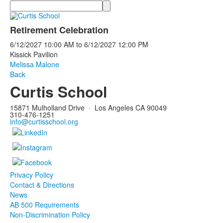
Search
Retirement Celebration
6/12/2027
10:00 AM
to
6/12/2027
12:00 PM
Kissick Pavilion
Melissa Malone
Back
Curtis School
15871 Mulholland Drive
·
Los Angeles CA 90049
310-476-1251
info@curtisschool.org
Privacy Policy
Contact & Directions
News
AB 500 Requirements
Non-Discrimination Policy